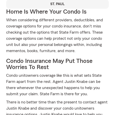
ST. PAUL
Home Is Where Your Condo Is
When considering different providers, deductibles, and
coverage options for your condo insurance, don't miss
checking out the options that State Farm offers. These
coverage options can help protect not only your condo
unit but also your personal belongings within, including
mementos, books, furniture, and more.
Condo Insurance May Put Those
Worries To Rest
Condo unitowners coverage like this is what sets State
Farm apart from the rest. Agent Justin Knabe can be
there whenever the unexpected happens to help you
submit your claim. State Farm is there for you.
There is no better time than the present to contact agent
Justin Knabe and discover your condo unitowners
insurance options. Justin Knabe would love to help you