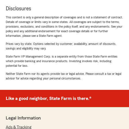
Disclosures
This content is only a general description of coverages and is not a statement of contract.
Details of coverage or limits vary in some states. All coverages are subject to the terms,
provisions, exclusions, and conditions in the policy itself, and any endorsements. See your
policy and any additional endorsement for exact coverage details or for further
information, please see a State Farm agent.
Prices vary by state. Options selected by customer; availability, amount of discounts,
savings and eligibility may vary.
State Farm VP Management Corp. is a separate entity from those State Farm entities
which provide banking and insurance products. Investing involves risk, including
potential for loss.
Neither State Farm nor its agents provide tax or legal advice. Please consult a tax or legal
advisor for advice regarding your personal circumstances.
Like a good neighbor, State Farm is there.®
Legal Information
Ads & Tracking