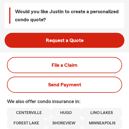
Would you like Justin to create a personalized
condo quote?
Request a Quote
File a Claim
Send Payment
We also offer
condo
insurance in:
CENTERVILLE
HUGO
LINO LAKES
FOREST LAKE
SHOREVIEW
MINNEAPOLIS