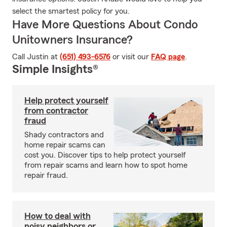
select the smartest policy for you.
Have More Questions About Condo
Unitowners Insurance?
Call Justin at
(651) 493-6576
or visit our
FAQ page
.
Simple Insights®
Help protect yourself
from contractor
fraud
Shady contractors and
home repair scams can
cost you. Discover tips to help protect yourself
from repair scams and learn how to spot home
repair fraud.
How to deal with
noisy neighbors or