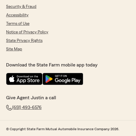
Security & Fraud
Accessibility
Terms of Use
Notice of Privacy Policy
State Privacy Rights
Site Map
Download the State Farm mobile app today
Give Agent Justin a call
(651) 493-6576
© Copyright State Farm Mutual Automobile Insurance Company 2026.