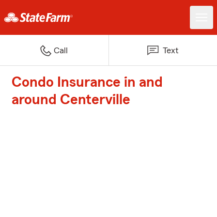
Call
Text
Condo Insurance in and
around Centerville