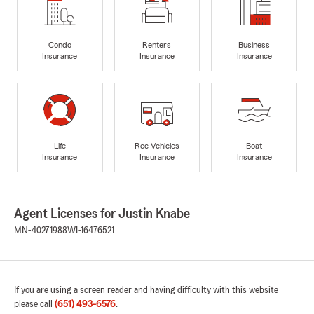
Condo
Renters
Business
Insurance
Insurance
Insurance
Life
Rec Vehicles
Boat
Insurance
Insurance
Insurance
Agent Licenses for Justin Knabe
MN-40271988
WI-16476521
If you are using a screen reader and having difficulty with this website
please call
(651) 493-6576
.