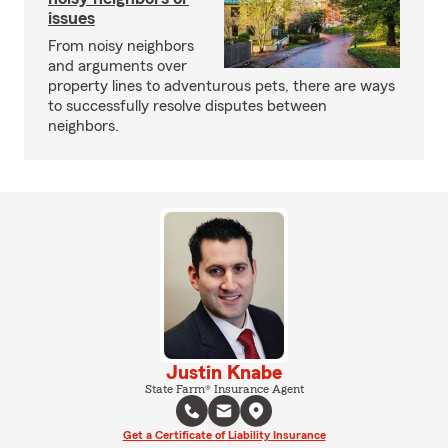
issues
From noisy neighbors
and arguments over
property lines to adventurous pets, there are ways
to successfully resolve disputes between
neighbors.
Justin Knabe
State Farm® Insurance Agent
Get a Certificate of Liability Insurance