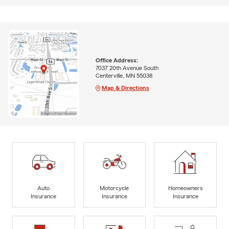
Office Address:
7037 20th Avenue South
Centerville, MN 55038
Map & Directions
Auto
Motorcycle
Homeowners
Insurance
Insurance
Insurance